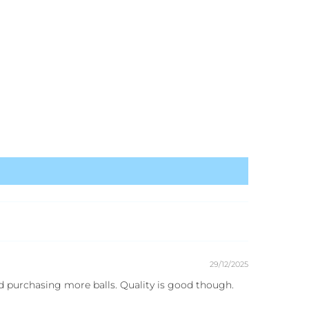
29/12/2025
d purchasing more balls. Quality is good though.