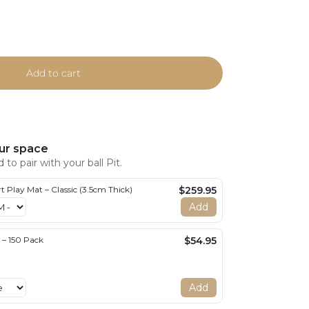
Add to cart
ur space
to pair with your ball Pit.
 Play Mat – Classic (3.5cm Thick)
$259.95
Add
s – 150 Pack
$54.95
Add