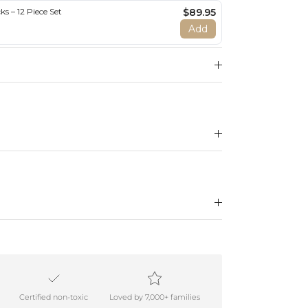
s – 12 Piece Set
$89.95
Add
Certified non-toxic
Loved by 7,000+ families