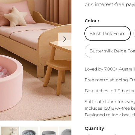
Colour
Blush Pink Foam
Next
Buttermilk Beige Fo
Loved by 7,000+ Australi
Free metro shipping Fre
Dispatches in 1–2 busi
Soft, safe foam for ever
Includes 150 BPA-free ba
Designed to look beauti
Quantity