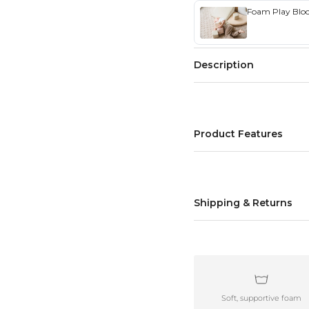
Foam Play Block
Description
Product Features
Shipping & Returns
Soft, supportive foam