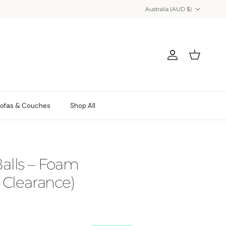
Country/Region
Australia (AUD $)
Account
Cart
ofas & Couches
Shop All
 Balls – Foam
Clearance)
 price