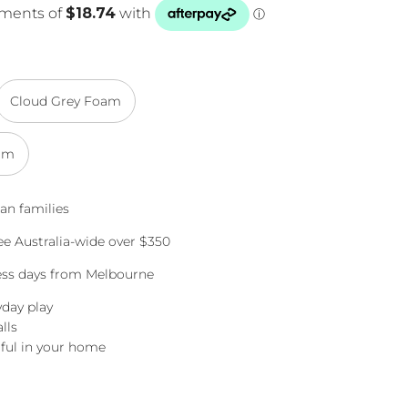
Cloud Grey Foam
am
an families
e Australia-wide over $350
ness days from Melbourne
yday play
lls
ful in your home