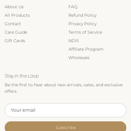
About Us
FAQ
All Products
Refund Policy
Contact
Privacy Policy
Care Guide
Terms of Service
Gift Cards
NDIS
Affiliate Program
Wholesale
Stay in the Loop
Be the first to hear about new arrivals, sales, and exclusive
offers.
Subscribe