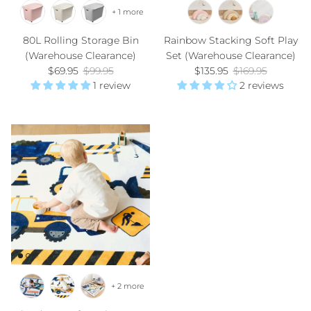
+ 1 more
80L Rolling Storage Bin
Rainbow Stacking Soft Play
(Warehouse Clearance)
Set (Warehouse Clearance)
Sale price
Regular price
Sale price
Regular price
$69.95
$99.95
$135.95
$169.95
1 review
2 reviews
+ 2 more