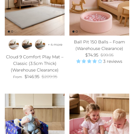
Ball Pit 150 Balls – Foam
+ 4 more
(Warehouse Clearance)
Sale price
Regular price
$74.95
$99.95
Cloud 9 Comfort Play Mat –
3 reviews
Classic (3.5cm Thick)
(Warehouse Clearance)
Sale price
Regular price
$146.95
$209.95
From