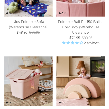
Kids Foldable Sofa
Foldable Ball Pit 150 Balls -
(Warehouse Clearance)
Corduroy (Warehouse
Sale price
Regular price
$49.95
$69.95
Clearance)
Sale price
Regular price
$74.95
$99.95
2 reviews