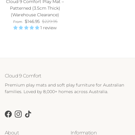
Cloud 9 Comfort Play Mat –
Patterned (3.5cm Thick)
(Warehouse Clearance)
Sale price
Regular price
$146.95
$229.95
From
1 review
Cloud 9 Comfort
Premium play mats and soft play furniture for Australian
families. Loved by 8,000+ homes across Australia.
Facebook
Instagram
TikTok
About
Information