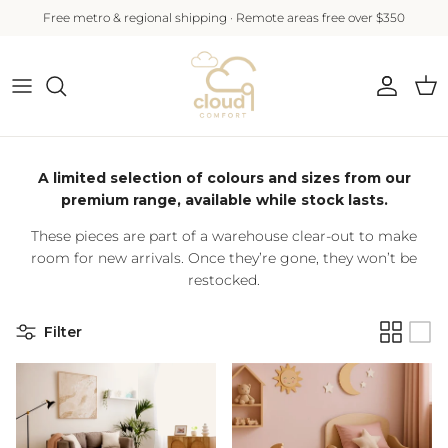
Skip to content
Free metro & regional shipping · Remote areas free over $350
Account
Cart
A limited selection of colours and sizes from our
premium range, available while stock lasts.
These pieces are part of a warehouse clear-out to make
room for new arrivals. Once they’re gone, they won’t be
restocked.
Filter