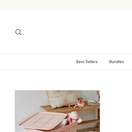
Skip to content
Search
Best Sellers
Bundles