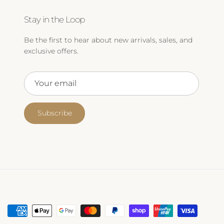
Stay in the Loop
Be the first to hear about new arrivals, sales, and
exclusive offers.
Subscribe