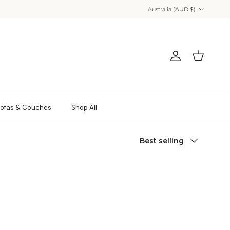
Country/Region
Australia (AUD $)
Account
Cart
ofas & Couches
Shop All
Sort by
Best selling