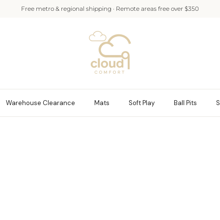
Free metro & regional shipping · Remote areas free over $350
Warehouse Clearance
Mats
Soft Play
Ball Pits
S