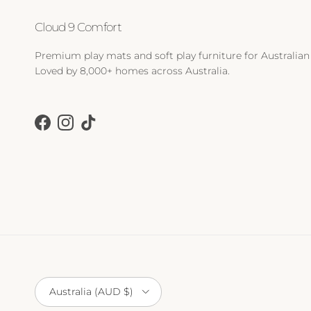
Cloud 9 Comfort
Premium play mats and soft play furniture for Australian 
Loved by 8,000+ homes across Australia.
Facebook
Instagram
TikTok
Country/Region
Australia (AUD $)