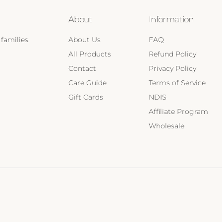
About
Information
families.
About Us
FAQ
All Products
Refund Policy
Contact
Privacy Policy
Care Guide
Terms of Service
Gift Cards
NDIS
Affiliate Program
Wholesale