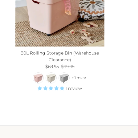
80L Rolling Storage Bin (Warehouse
Clearance)
Sale price
Regular price
$69.95
$99.95
+ 1 more
1 review